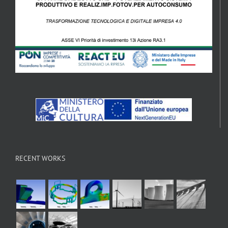
RECENT WORKS