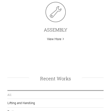
ASSEMBLY
View More
Recent Works
All
Lifting and Handling