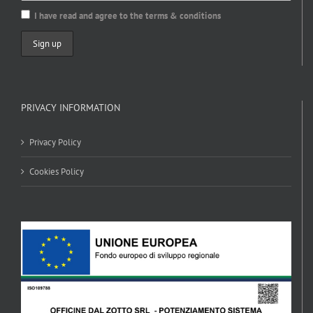
I have read and agree to the terms & conditions
PRIVACY INFORMATION
Privacy Policy
Cookies Policy