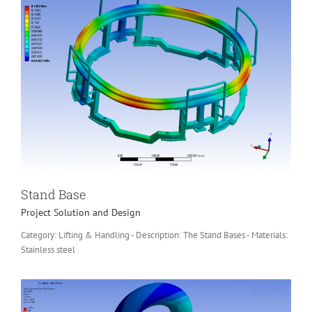
Stand Base
Project Solution and Design
Category: Lifting & Handling - Description: The Stand Bases - Materials:
Stainless steel