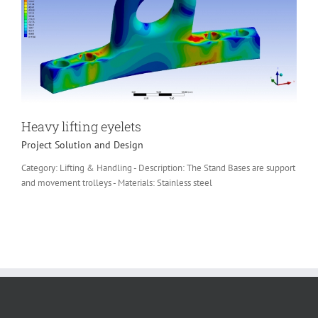
Heavy lifting eyelets
Project Solution and Design
Category: Lifting & Handling - Description: The Stand Bases are support
and movement trolleys - Materials: Stainless steel