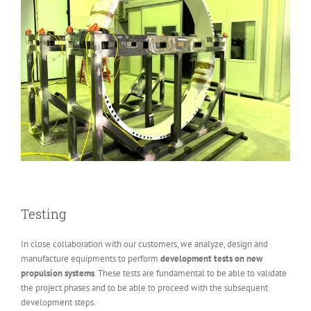
Testing
In close collaboration with our customers, we analyze, design and
manufacture equipments to perform
development tests on new
propulsion systems
. These tests are fundamental to be able to validate
the project phases and to be able to proceed with the subsequent
development steps.