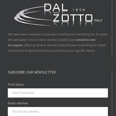
We have been involved in precision mechanical machining for 45 years.
We specialise in two macro-sectors in particular,
Industrial and
Aerospace
, offering several services and precision machining to obtain
completely finished products according to your specific needs.
SUBSCRIBE OUR NEWSLETTER
First Name:
Email address: