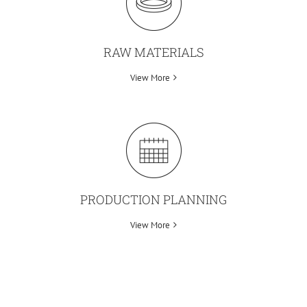
RAW MATERIALS
View More
PRODUCTION PLANNING
View More