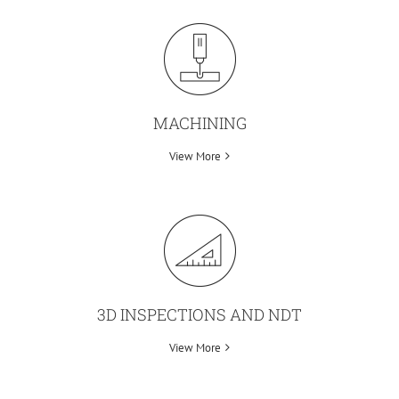
MACHINING
View More
3D INSPECTIONS AND NDT
View More