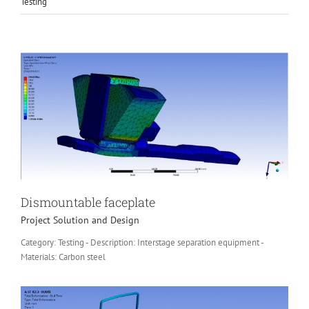
Testing
Dismountable faceplate
Project Solution and Design
Category: Testing - Description: Interstage separation equipment -
Materials: Carbon steel