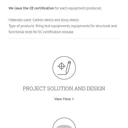
We issue the CE certification
for each equipment produced.
Materials used: Carbon steels and alloy steels
Type of products: firing test equipments, equipments for structural and
functional tests for EC certification release
PROJECT SOLUTION AND DESIGN
View More