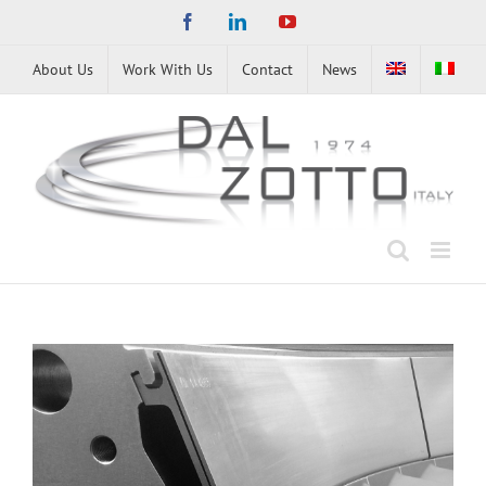
Skip
Facebook
LinkedIn
YouTube
to
content
About Us
Work With Us
Contact
News