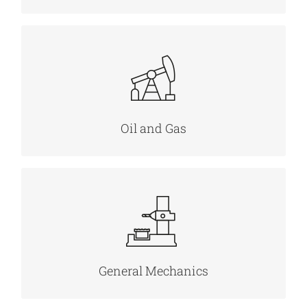
MORE INFO
Oil and Gas
MORE INFO
General Mechanics