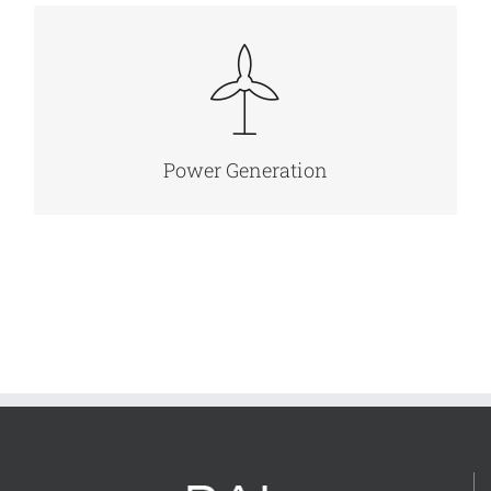
MORE INFO
Power Generation