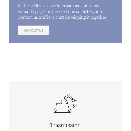
In these 45 years we have carried out many
valuable projects, the next one could be yours.
Contact us and let’s start developing it together!
CONTACT US
MORE INFO
Trasmission