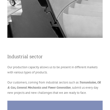
Industrial sector
Our production capacity allows us to be present in different markets
with various types of products.
Our customers, coming from industrial sectors such as
Transmission, Oil
& Gas, General Mechanics and Power Generation
, submit us every day
new projects and new challenges that we are ready to face.