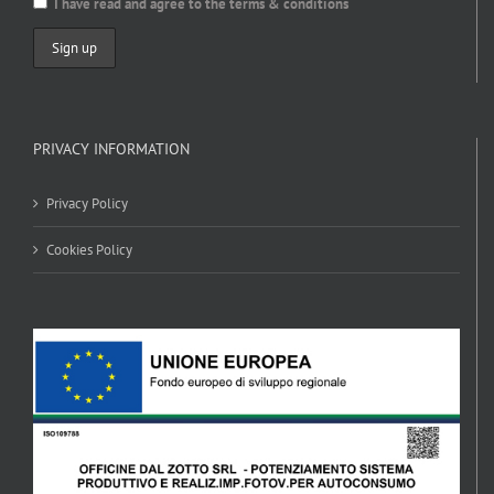
I have read and agree to the terms & conditions
PRIVACY INFORMATION
Privacy Policy
Cookies Policy