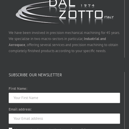
We have been involved in precision mechanical machining for 45 years.
We specialise in two macro-sectors in particular,
Industrial and
Aerospace
, offering several services and precision machining to obtain
completely finished products according to your specific needs.
SUBSCRIBE OUR NEWSLETTER
First Name:
Email address: