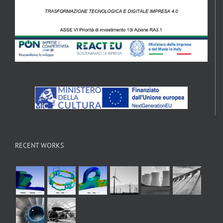
RECENT WORKS