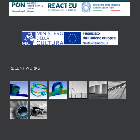
RECENT WORKS