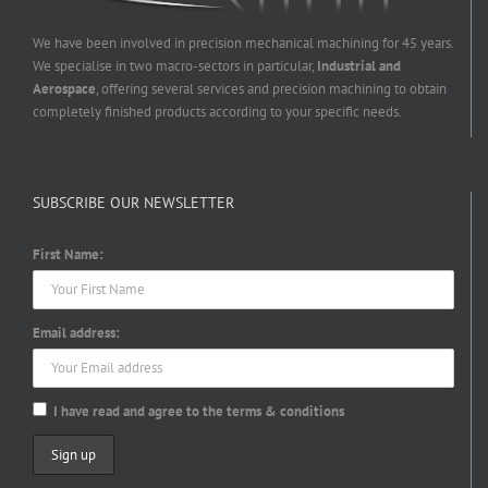
We have been involved in precision mechanical machining for 45 years.
We specialise in two macro-sectors in particular,
Industrial and
Aerospace
, offering several services and precision machining to obtain
completely finished products according to your specific needs.
SUBSCRIBE OUR NEWSLETTER
First Name:
Email address:
I have read and agree to the terms & conditions