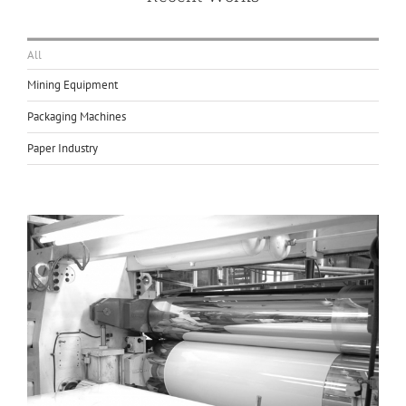
All
Mining Equipment
Packaging Machines
Paper Industry