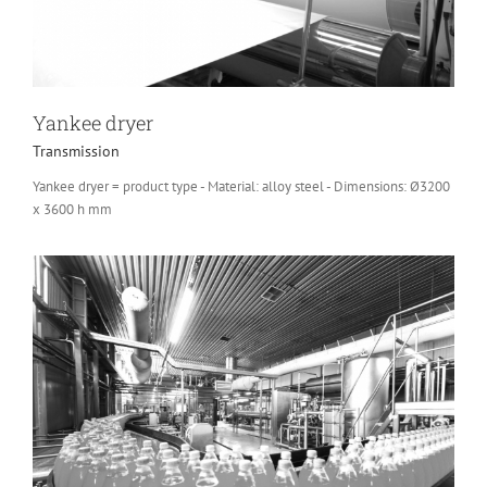
Yankee dryer
Transmission
Yankee dryer = product type - Material: alloy steel - Dimensions: Ø3200
x 3600 h mm