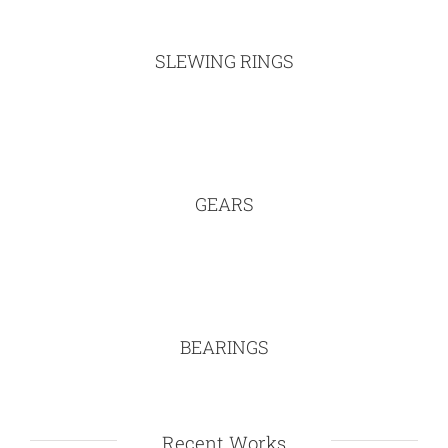
SLEWING RINGS
GEARS
BEARINGS
Recent Works