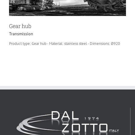
Gear hub
Transmission
Product type: Gear hub - Material: stainless steel - Dimensions: Ø920