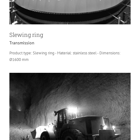
Slewing ring
Transmission
Product type: Slewing ring - Material: stainless steel - Dimensions:
Ø1600 mm