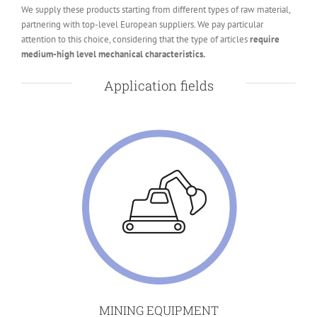
We supply these products starting from different types of raw material,
partnering with top-level European suppliers. We pay particular
attention to this choice, considering that the type of articles
require
medium-high level mechanical characteristics.
Application fields
MINING EQUIPMENT