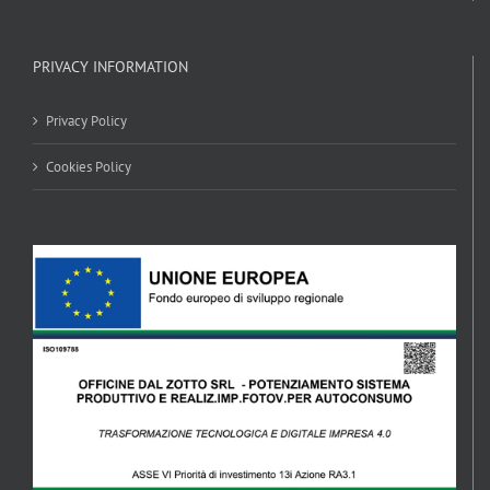
PRIVACY INFORMATION
Privacy Policy
Cookies Policy