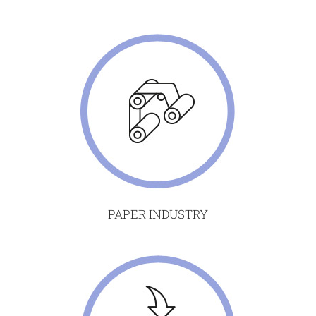
PAPER INDUSTRY