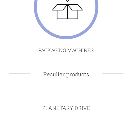
PACKAGING MACHINES
Peculiar products
PLANETARY DRIVE