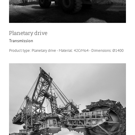
Planetary drive
Transmission
Product type: Planetary drive - Material: 42CrMo4 - Dimensions: Ø1400