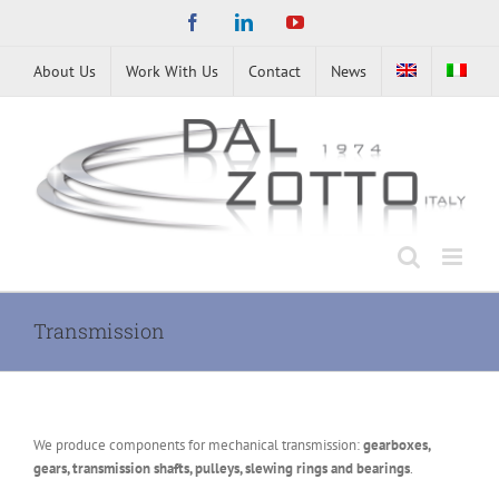
Skip
Facebook
LinkedIn
YouTube
to
content
About Us
Work With Us
Contact
News
Transmission
We produce components for mechanical transmission:
gearboxes,
gears, transmission shafts, pulleys, slewing rings and bearings
.