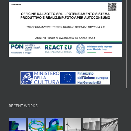
RECENT WORKS