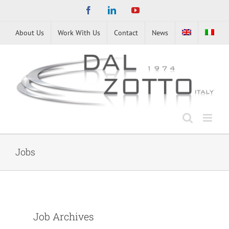
Skip
Facebook
LinkedIn
YouTube
to
content
About Us
Work With Us
Contact
News
Jobs
Job Archives