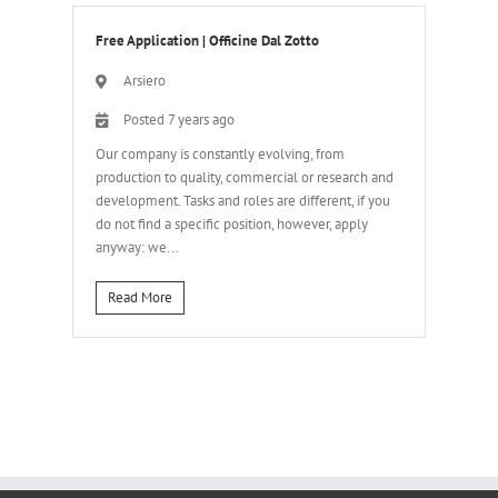
Free Application
|
Officine Dal Zotto
Arsiero
Posted 7 years ago
Our company is constantly evolving, from
production to quality, commercial or research and
development. Tasks and roles are different, if you
do not find a specific position, however, apply
anyway: we...
Read More