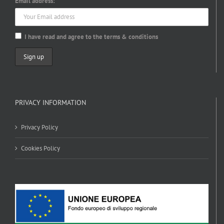
Email address:
I have read and agree to the terms & conditions
PRIVACY INFORMATION
Privacy Policy
Cookies Policy