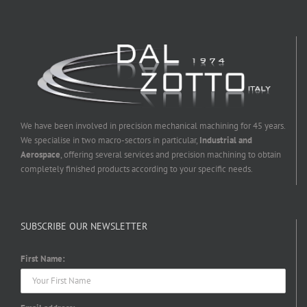
We have been involved in precision mechanical machining for 45 years.
We specialise in two macro-sectors in particular,
Industrial and
Aerospace
, offering several services and precision machining to obtain
completely finished products according to your specific needs.
SUBSCRIBE OUR NEWSLETTER
First Name: